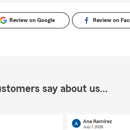
 on Google
Review on
Google
Review on
Fac
stomers say about us...
Ana Ramírez
July 1, 2026