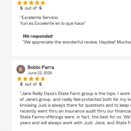
5
out of
5
rating by Haydee Quintanilla
"Excelente Servicio
Yuri es Excelente en lo que hace"
We responded:
"We appreciate the wonderful review, Haydee! Muchas
Bobbi Parra
June 23, 2026
5
out of
5
rating by Bobbi Parra
"Jane Reilly Daza's State Farm group is the tops. I work 
of Jane's group, and really feel protected both for my 
knowing Judi is always there for questions and to keep o
recently went thru an insurance audit thru our financia
State Farms offerings were, in fact, the best for us. We
years and will always work with Judi, Jane, and State 