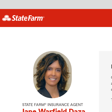
STATE FARM® INSURANCE AGENT
Jane Warfield Daza