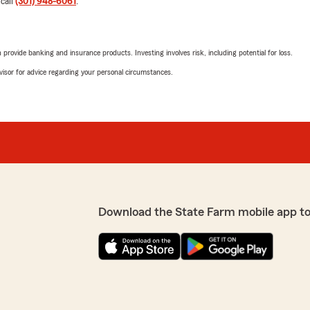
 call
(301) 948-6061
.
to be your insurance agenc
wonderful review. Muchas 
rovide banking and insurance products. Investing involves risk, including potential for loss.
advisor for advice regarding your personal circumstances.
Adel Nakhla
May 11, 2026
endo al 100."
5
out of
5
rating by Adel Nakhla
"Agency staff are very help
ce. We value you as our
especially Jane & Yuri. They
We responded:
"Thank you so much Adel!
Download the State Farm mobile app t
be your insurance agency.
Andres Sanchez
d efficient at what they do.
May 1, 2026
 My agent Yuri is great and