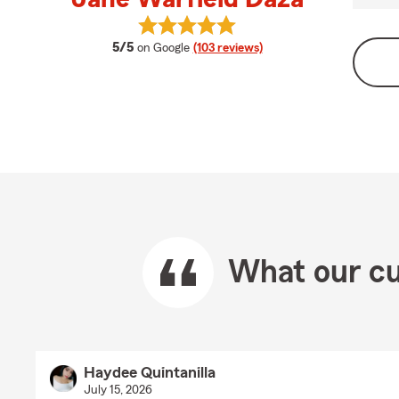
View Jane Warfield Daza's reviews
average rating
5/5
on Google
(103 reviews)
What our cu
Haydee Quintanilla
July 15, 2026