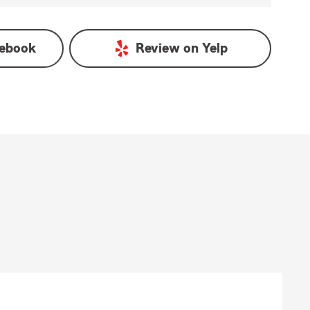
ebook
Review on
Yelp