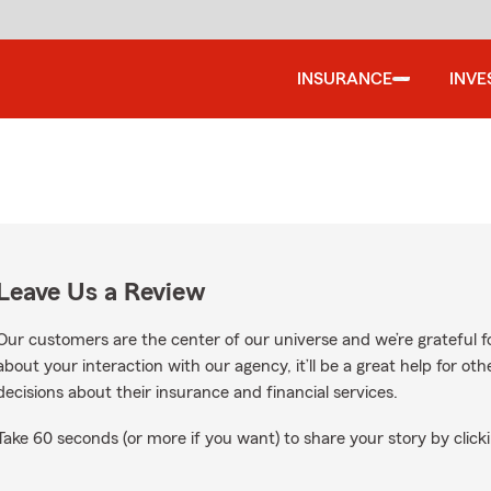
INSURANCE
INVE
Leave Us a Review
Our customers are the center of our universe and we’re grateful fo
about your interaction with our agency, it’ll be a great help for o
decisions about their insurance and financial services.
Take 60 seconds (or more if you want) to share your story by clicki