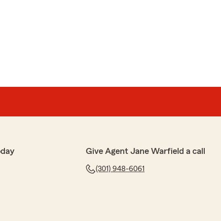
y. We appreciate you for taking the time to give us a
gracias!"
ful, pleasant from the owner & the rest of staff
 are the best of the best."
 We appreciate your kind words and are so happy to
oday
Give Agent Jane Warfield a call
 We enjoy working with you and your wife."
(301) 948-6061