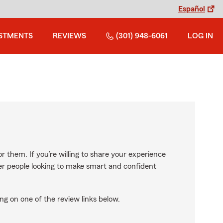
Español
STMENTS
REVIEWS
(301) 948-6061
LOG IN
r them. If you’re willing to share your experience
ther people looking to make smart and confident
ng on one of the review links below.