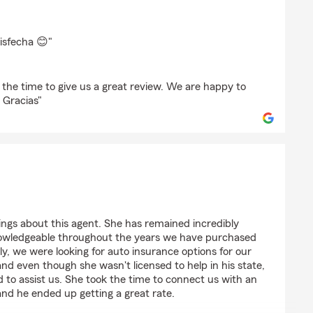
z
isfecha 😊"
 the time to give us a great review. We are happy to
 Gracias"
V
ings about this agent. She has remained incredibly
nowledgeable throughout the years we have purchased
y, we were looking for auto insurance options for our
and even though she wasn't licensed to help in his state,
to assist us. She took the time to connect us with an
and he ended up getting a great rate.