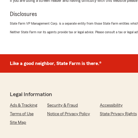
If you are using a screen reader and having difficulty with this website please
Disclosures
Jose Reyes
May 12, 2026
State Farm VP Management Corp. is a separate entity from those State Farm entities which p
Neither State Farm nor its agents provide tax or legal advice. Please consult a tax or legal 
5
out of
5
rating by Jose Reyes
"Excelente servicio, siempre muy amables. Los recommi
We responded:
Like a good neighbor, State Farm is there.®
"Thank you for taking the time to share your experien
customer. Muchas gracias!"
Legal Information
Fernando Fernandez
May 1, 2026
Ads & Tracking
Security & Fraud
Accessibility
Terms of Use
Notice of Privacy Policy
State Privacy Rights
5
out of
5
rating by Fernando Fernandez
Site Map
"They have excellent customer service, very friendly an
They’ve always been able to resolve any issues I've had.
im very thankful to her."