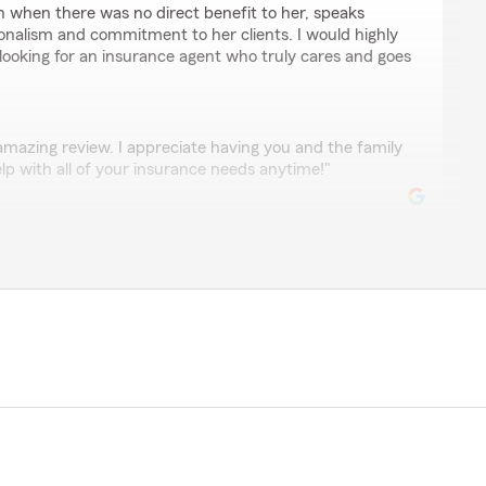
en when there was no direct benefit to her, speaks
onalism and commitment to her clients. I would highly
oking for an insurance agent who truly cares and goes
amazing review. I appreciate having you and the family
elp with all of your insurance needs anytime!"
tillo
os y cuando necito saber algo de mi policía o agregar
ntos y amable me resuelven todos son un grupo muy
💯"
yal customer and friend to our business. We are happy