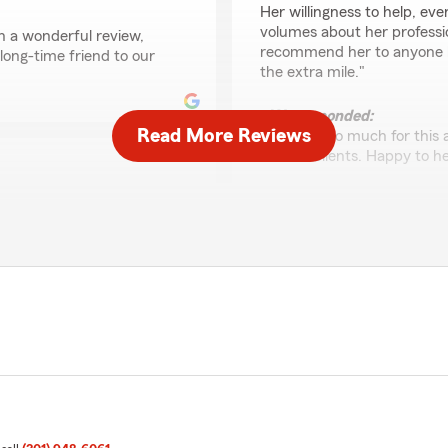
Her willingness to help, ev
volumes about her professi
h a wonderful review,
recommend her to anyone lo
long-time friend to our
the extra mile."
We responded:
Read More Reviews
"Thanks so much for this 
as our clients. Happy to h
Aristedes Portillo
t Yuri Calvo is my favorite
May 15, 2026
ledgeable. I have had good
ars all around!"
5
out of
5
rating by Aristedes Por
"Estoy con ellos desde 7 añ
otro vehículo son muy ate
us such a great rating! Yuri
exelente los recomiendo al 
ers with a great
mer and friend to the
We responded:
"Thank you for being a lo