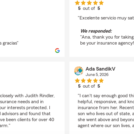
5
out of
5
rating by Ana Ramíre
"Excelente servicio muy sat
We responded:
"Ana, thank you for taking
 gracias"
be your insurance agency!
Ada SandikV
June 5, 2026
5
out of
5
rating by Ada Sandik
closely with Judith Rindler,
"I can't say enough good th
insurance needs and in
helpful, responsive, and k
ur interests protected. I
insurance from her. Recentl
l advisors and found that
son who lives out of state, 
've been clients for over 40
she went above and beyond 
Farm."
agent where our son lives, 