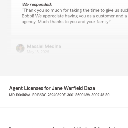
We responded:
"Thank you so much for taking the time to give us suc
Bobbi! We appreciate having you as a customer and a 
agency. Much thanks to you and your family!"
Massiel Medina
May 18, 2026
5
out of
5
rating by Massiel Medina
"State Farm has always been good to me & my family bu
rep to work with! She is always kind, courteous & know
experiences with other reps at this office as well, five st
Agent Licenses for Jane Warfield Daza
MD-190416
VA-130136
DC-2894089
DE-3001186001
WV-3002148130
We responded:
"Hi Massiel, we appreciate you taking the time to give 
and the rest of our team work hard to provide custom
experience. We are so happy to have you as our custo
agency! "