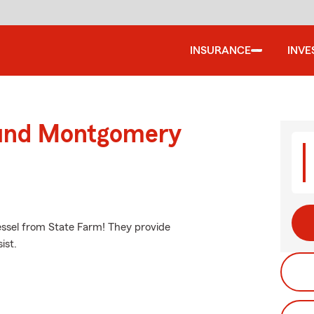
INSURANCE
INVE
ound Montgomery
vessel from State Farm! They provide
ist.