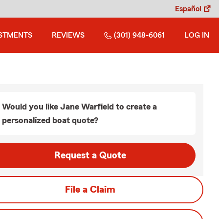
Español
STMENTS
REVIEWS
(301) 948-6061
LOG IN
Would you like Jane Warfield to create a
personalized boat quote?
Request a Quote
File a Claim