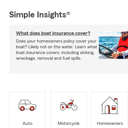
Simple Insights®
What does boat insurance cover?
Does your homeowners policy cover your
boat? Likely not on the water. Learn what
boat insurance covers, including sinking,
wreckage, removal and fuel spills.
Auto
Motorcycle
Homeowners